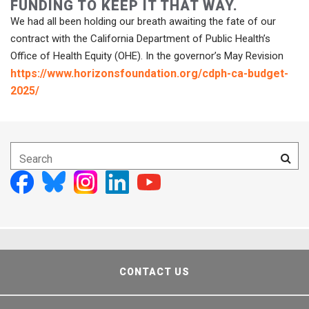
FUNDING TO KEEP IT THAT WAY.
We had all been holding our breath awaiting the fate of our
contract with the California Department of Public Health’s
Office of Health Equity (OHE). In the governor’s May Revision
https://www.horizonsfoundation.org/cdph-ca-budget-
2025/
CONTACT US