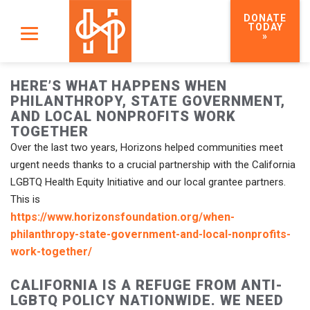
DONATE
TODAY
»
HERE’S WHAT HAPPENS WHEN
PHILANTHROPY, STATE GOVERNMENT,
AND LOCAL NONPROFITS WORK
TOGETHER
Over the last two years, Horizons helped communities meet
urgent needs thanks to a crucial partnership with the California
LGBTQ Health Equity Initiative and our local grantee partners.
This is
https://www.horizonsfoundation.org/when-
philanthropy-state-government-and-local-nonprofits-
work-together/
CALIFORNIA IS A REFUGE FROM ANTI-
LGBTQ POLICY NATIONWIDE. WE NEED