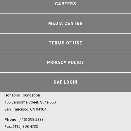
CAREERS
MEDIA CENTER
TERMS OF USE
PRIVACY POLICY
DAF LOGIN
Horizons Foundation
155 Sansome Street, Suite 650
San Francisco, CA 94104
Phone:
(415) 398-2333
Fax:
(415) 398-4733