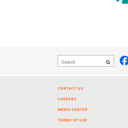
CONTACT US
CAREERS
MEDIA CENTER
TERMS OF USE