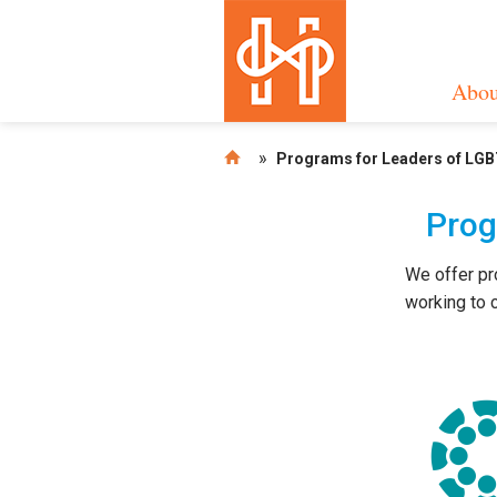
Abou
»
Programs for Leaders of LGB
Prog
We offer pr
working to c