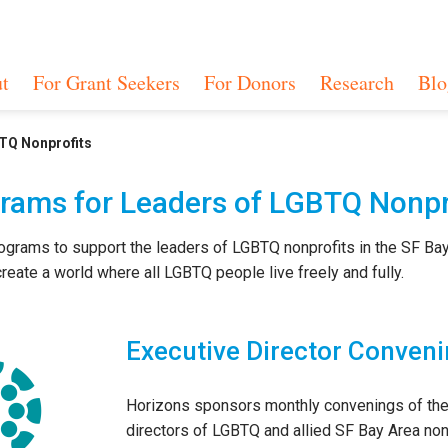
t
For Grant Seekers
For Donors
Research
Blo
TQ Nonprofits
rams for Leaders of LGBTQ Nonpr
ograms to support the leaders of LGBTQ nonprofits in the SF Ba
reate a world where all LGBTQ people live freely and fully.
Executive Director Conven
Horizons sponsors monthly convenings of the
directors of LGBTQ and allied SF Bay Area non