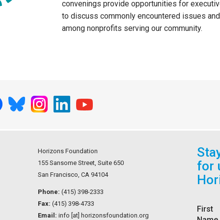
convenings provide opportunities for executiv
to discuss commonly encountered issues and 
among nonprofits serving our community.
Sta
Horizons Foundation
for
155 Sansome Street, Suite 650
San Francisco, CA 94104
Hor
Phone:
(415) 398-2333
Fax:
(415) 398-4733
First
Email:
info [at] horizonsfoundation.org
Name