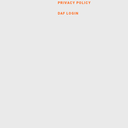
PRIVACY POLICY
DAF LOGIN