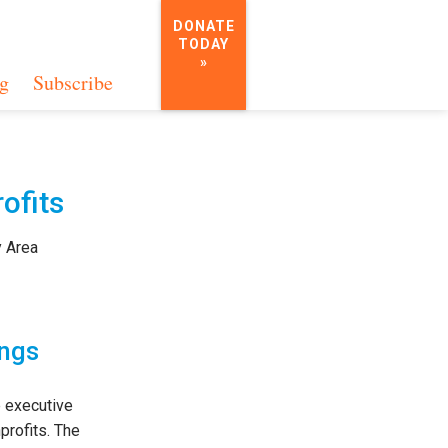
DONATE
TODAY
»
g
Subscribe
ofits
y Area
ings
 executive
profits. The