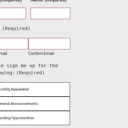
l
(Required)
mail
Confirm Email
se sign me up for the
owing:
(Required)
onthly Newsletter
eneral Announcements
unding Opportunities