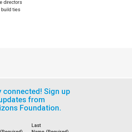
e directors
build ties
y connected! Sign up
 updates from
izons Foundation.
Last
(Required)
Name
(Required)