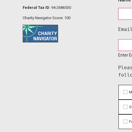
Federal Tax ID:
94-2686530
Charity Navigator Score: 100
Emai
Enter E
Plea
foll
M
G
F