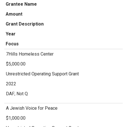
Grantee Name
Amount
Grant Description
Year
Focus
7Hills Homeless Center
$5,000.00
Unrestricted Operating Support Grant
2022
DAF; Not Q
A Jewish Voice for Peace
$1,000.00