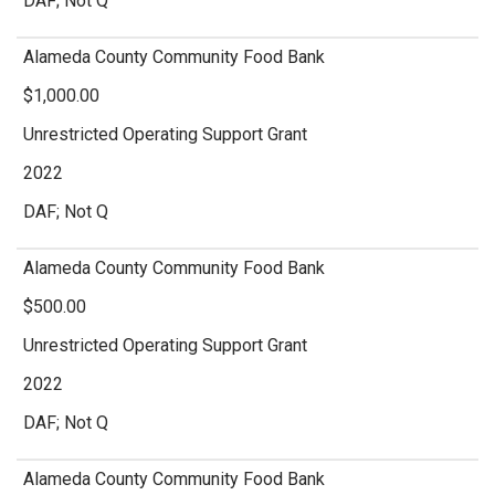
DAF; Not Q
Alameda County Community Food Bank
$1,000.00
Unrestricted Operating Support Grant
2022
DAF; Not Q
Alameda County Community Food Bank
$500.00
Unrestricted Operating Support Grant
2022
DAF; Not Q
Alameda County Community Food Bank