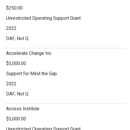
$250.00
Unrestricted Operating Support Grant
2022
DAF; Not Q
Accelerate Change Inc
$5,000.00
Support for Mind the Gap
2022
DAF; Not Q
Access Institute
$5,000.00
Unrestricted Operating Support Grant