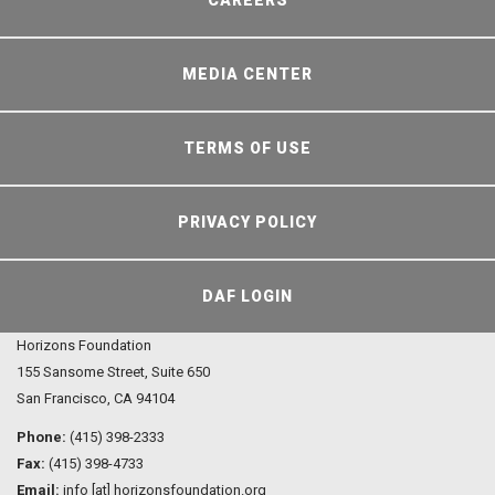
CAREERS
MEDIA CENTER
TERMS OF USE
PRIVACY POLICY
DAF LOGIN
Horizons Foundation
155 Sansome Street, Suite 650
San Francisco, CA 94104
Phone:
(415) 398-2333
Fax:
(415) 398-4733
Email:
info [at] horizonsfoundation.org