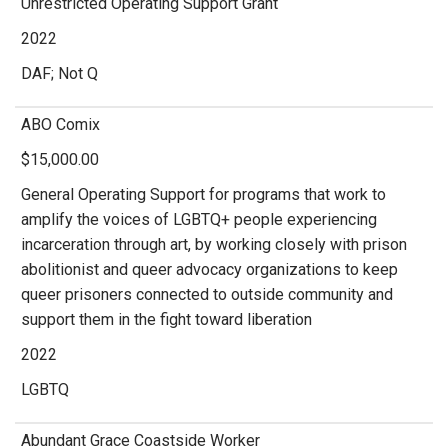
Unrestricted Operating Support Grant
2022
DAF; Not Q
ABO Comix
$15,000.00
General Operating Support for programs that work to
amplify the voices of LGBTQ+ people experiencing
incarceration through art, by working closely with prison
abolitionist and queer advocacy organizations to keep
queer prisoners connected to outside community and
support them in the fight toward liberation
2022
LGBTQ
Abundant Grace Coastside Worker