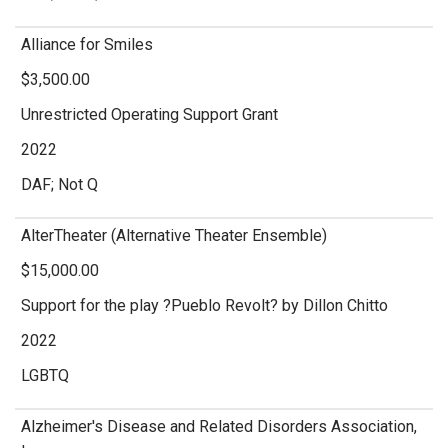
Alliance for Smiles
$3,500.00
Unrestricted Operating Support Grant
2022
DAF; Not Q
AlterTheater (Alternative Theater Ensemble)
$15,000.00
Support for the play ?Pueblo Revolt? by Dillon Chitto
2022
LGBTQ
Alzheimer's Disease and Related Disorders Association,