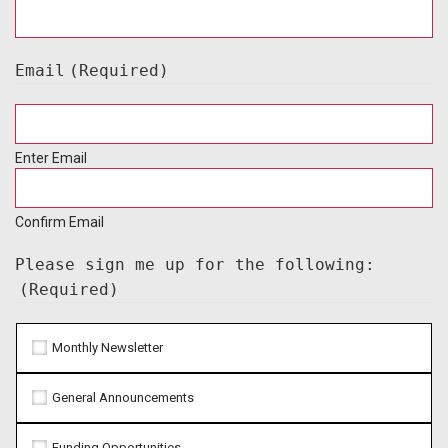
Email
(Required)
Enter Email
Confirm Email
Please sign me up for the following:
(Required)
Monthly Newsletter
General Announcements
Funding Opportunities