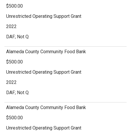
$500.00
Unrestricted Operating Support Grant
2022
DAF; Not Q
Alameda County Community Food Bank
$500.00
Unrestricted Operating Support Grant
2022
DAF; Not Q
Alameda County Community Food Bank
$500.00
Unrestricted Operating Support Grant