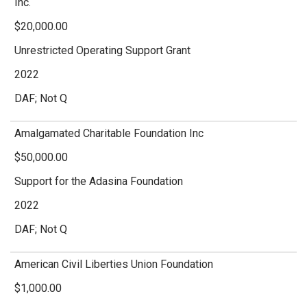
Inc.
$20,000.00
Unrestricted Operating Support Grant
2022
DAF; Not Q
Amalgamated Charitable Foundation Inc
$50,000.00
Support for the Adasina Foundation
2022
DAF; Not Q
American Civil Liberties Union Foundation
$1,000.00