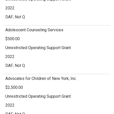
2022
DAF; Not Q
Adolescent Counseling Services
$500.00
Unrestricted Operating Support Grant
2022
DAF; Not Q
Advocates for Children of New York, Inc.
$2,500.00
Unrestricted Operating Support Grant
2022