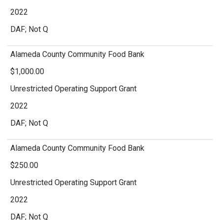
2022
DAF; Not Q
Alameda County Community Food Bank
$1,000.00
Unrestricted Operating Support Grant
2022
DAF; Not Q
Alameda County Community Food Bank
$250.00
Unrestricted Operating Support Grant
2022
DAF; Not Q