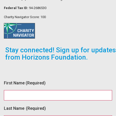
Federal Tax ID:
94-2686530
Charity Navigator Score: 100
Stay connected! Sign up for updates
from Horizons Foundation.
First Name
(Required)
Last Name
(Required)