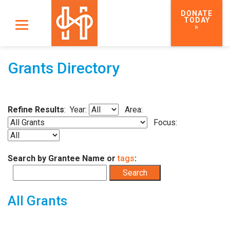
DONATE
TODAY
»
Grants Directory
Refine Results
: Year:
Area:
Focus:
Search by Grantee Name or
tags
:
All Grants