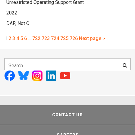
Unrestricted Operating Support Grant
2022
DAF; Not Q
1
2
3
4
5
6
…
722
723
724
725
726
Next page >
CONTACT US