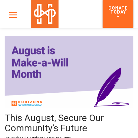
DONATE
TODAY
»
This August, Secure Our
Community’s Future