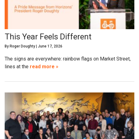
This Year Feels Different
By
Roger Doughty
|
June 17, 2026
The signs are everywhere: rainbow flags on Market Street,
lines at the
read more »