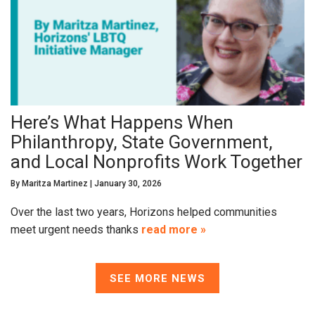
Here’s What Happens When
Philanthropy, State Government,
and Local Nonprofits Work Together
By
Maritza Martinez
|
January 30, 2026
Over the last two years, Horizons helped communities
meet urgent needs thanks
read more »
SEE MORE NEWS