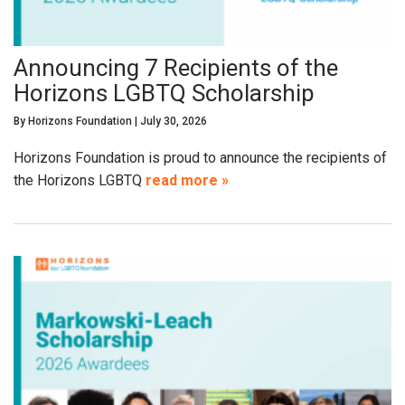
Announcing 7 Recipients of the
Horizons LGBTQ Scholarship
By
Horizons Foundation
|
July 30, 2026
Horizons Foundation is proud to announce the recipients of
the Horizons LGBTQ
read more »