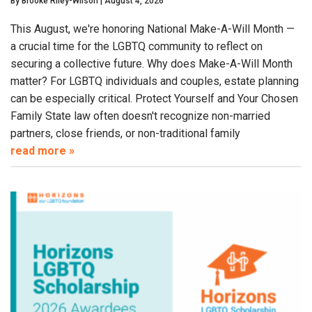
By
Brooke Riley-Wilson
|
August 4, 2026
This August, we're honoring National Make-A-Will Month —
a crucial time for the LGBTQ community to reflect on
securing a collective future. Why does Make-A-Will Month
matter? For LGBTQ individuals and couples, estate planning
can be especially critical. Protect Yourself and Your Chosen
Family State law often doesn't recognize non-married
partners, close friends, or non-traditional family
read more »