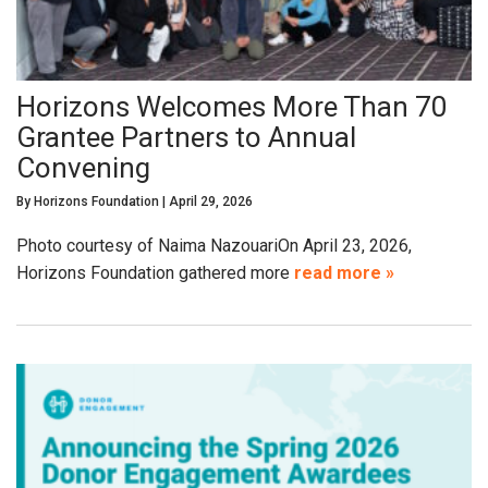
Horizons Welcomes More Than 70
Grantee Partners to Annual
Convening
By
Horizons Foundation
|
April 29, 2026
Photo courtesy of Naima NazouariOn April 23, 2026,
Horizons Foundation gathered more
read more »