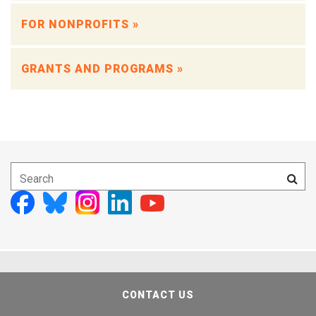
FOR NONPROFITS »
GRANTS AND PROGRAMS »
CONTACT US