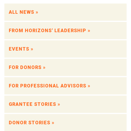
ALL NEWS »
FROM HORIZONS' LEADERSHIP »
EVENTS »
FOR DONORS »
FOR PROFESSIONAL ADVISORS »
GRANTEE STORIES »
DONOR STORIES »