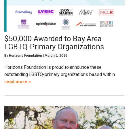
$50,000 Awarded to Bay Area
LGBTQ-Primary Organizations
By
Horizons Foundation
|
March 2, 2026
Horizons Foundation is proud to announce these
outstanding LGBTQ-primary organizations based within
read more »