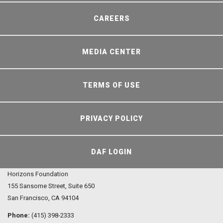
CAREERS
MEDIA CENTER
TERMS OF USE
PRIVACY POLICY
DAF LOGIN
Horizons Foundation
155 Sansome Street, Suite 650
San Francisco, CA 94104
Phone:
(415) 398-2333