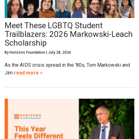
Meet These LGBTQ Student
Trailblazers: 2026 Markowski-Leach
Scholarship
By
Horizons Foundation
|
July 28, 2026
As the AIDS crisis spread in the '80s, Tom Markowski and
Jim
read more »