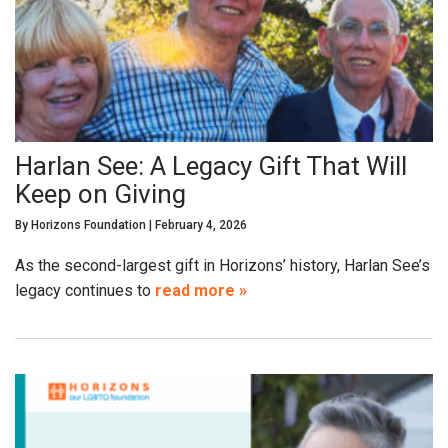
Harlan See: A Legacy Gift That Will
Keep on Giving
By
Horizons Foundation
|
February 4, 2026
As the second-largest gift in Horizons’ history, Harlan See’s
legacy continues to
read more »