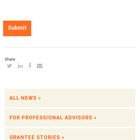
Share:
ALL NEWS »
FOR PROFESSIONAL ADVISORS »
GRANTEE STORIES »