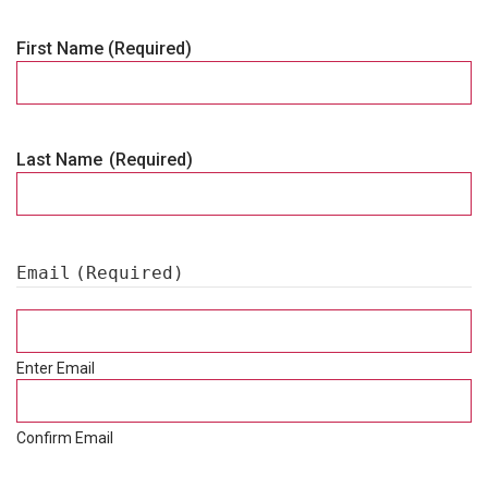
First Name
(Required)
Last Name
(Required)
Email
(Required)
Enter Email
Confirm Email