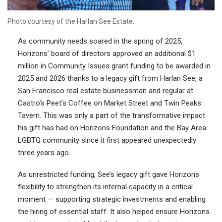
Photo courtesy of the Harlan See Estate.
As community needs soared in the spring of 2025,
Horizons’ board of directors approved an additional $1
million in Community Issues grant funding to be awarded in
2025 and 2026 thanks to a legacy gift from Harlan See, a
San Francisco real estate businessman and regular at
Castro’s Peet’s Coffee on Market Street and Twin Peaks
Tavern. This was only a part of the transformative impact
his gift has had on Horizons Foundation and the Bay Area
LGBTQ community since it first appeared unexpectedly
three years ago.
As unrestricted funding, See’s legacy gift gave Horizons
flexibility to strengthen its internal capacity in a critical
moment — supporting strategic investments and enabling
the hiring of essential staff. It also helped ensure Horizons