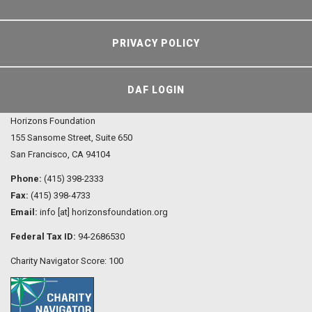
PRIVACY POLICY
DAF LOGIN
Horizons Foundation
155 Sansome Street, Suite 650
San Francisco, CA 94104
Phone:
(415) 398-2333
Fax:
(415) 398-4733
Email:
info [at] horizonsfoundation.org
Federal Tax ID:
94-2686530
Charity Navigator Score: 100