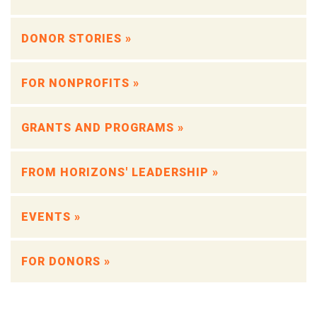
DONOR STORIES »
FOR NONPROFITS »
GRANTS AND PROGRAMS »
FROM HORIZONS' LEADERSHIP »
EVENTS »
FOR DONORS »