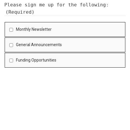
Please sign me up for the following:
(Required)
Monthly Newsletter
General Announcements
Funding Opportunities