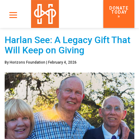
DONATE
TODAY
»
Harlan See: A Legacy Gift That
Will Keep on Giving
By
Horizons Foundation
|
February 4, 2026