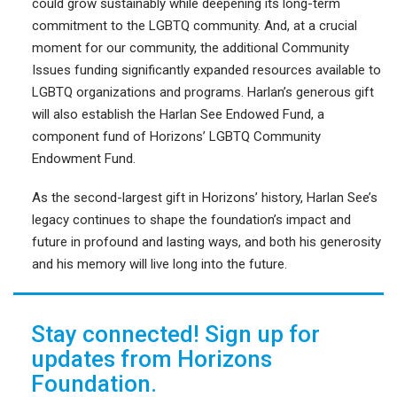
could grow sustainably while deepening its long-term
commitment to the LGBTQ community. And, at a crucial
moment for our community, the additional Community
Issues funding significantly expanded resources available to
LGBTQ organizations and programs. Harlan’s generous gift
will also establish the Harlan See Endowed Fund, a
component fund of Horizons’ LGBTQ Community
Endowment Fund.
As the second-largest gift in Horizons’ history, Harlan See’s
legacy continues to shape the foundation’s impact and
future in profound and lasting ways, and both his generosity
and his memory will live long into the future.
Stay connected! Sign up for
updates from Horizons
Foundation.