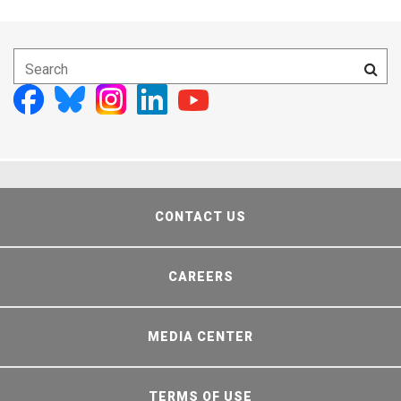
CONTACT US
CAREERS
MEDIA CENTER
TERMS OF USE