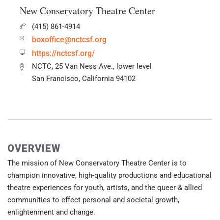
New Conservatory Theatre Center
(415) 861-4914
boxoffice@nctcsf.org
https://nctcsf.org/
NCTC, 25 Van Ness Ave., lower level
San Francisco, California 94102
OVERVIEW
The mission of New Conservatory Theatre Center is to
champion innovative, high-quality productions and educational
theatre experiences for youth, artists, and the queer & allied
communities to effect personal and societal growth,
enlightenment and change.