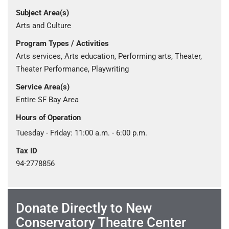
Subject Area(s)
Arts and Culture
Program Types / Activities
Arts services, Arts education, Performing arts, Theater,
Theater Performance, Playwriting
Service Area(s)
Entire SF Bay Area
Hours of Operation
Tuesday - Friday: 11:00 a.m. - 6:00 p.m.
Tax ID
94-2778856
Donate Directly to New
Conservatory Theatre Center