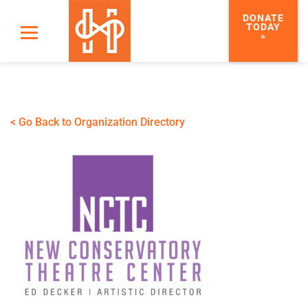
DONATE
TODAY
»
< Go Back to Organization Directory