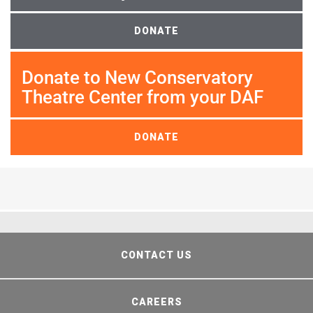
DONATE
Donate to New Conservatory
Theatre Center from your DAF
DONATE
CONTACT US
CAREERS