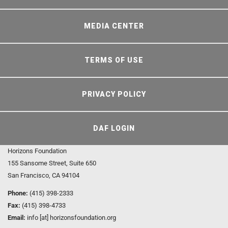
MEDIA CENTER
TERMS OF USE
PRIVACY POLICY
DAF LOGIN
Horizons Foundation
155 Sansome Street, Suite 650
San Francisco, CA 94104
Phone:
(415) 398-2333
Fax:
(415) 398-4733
Email:
info [at] horizonsfoundation.org