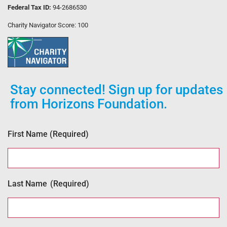
Federal Tax ID:
94-2686530
Charity Navigator Score: 100
Stay connected! Sign up for updates
from Horizons Foundation.
First Name
(Required)
Last Name
(Required)