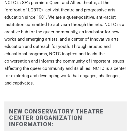
NCTC is SF’s premiere Queer and Allied theatre, at the
forefront of LGBTQ+ activist theatre and progressive arts
education since 1981. We are a queer-positive, anti-racist
institution committed to activism through the arts. NCTC is a
creative hub for the queer community, an incubator for new
works and emerging artists, and a center of innovative arts
education and outreach for youth. Through artistic and
educational programs, NCTC inspires and leads the
conversation and informs the community of important issues
affecting the queer community and its allies. NCTC is a center
for exploring and developing work that engages, challenges,
and captivates.
NEW CONSERVATORY THEATRE
CENTER ORGANIZATION
INFORMATION: