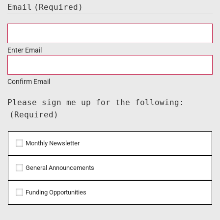
Email
(Required)
Enter Email
Confirm Email
Please sign me up for the following:
(Required)
Monthly Newsletter
General Announcements
Funding Opportunities