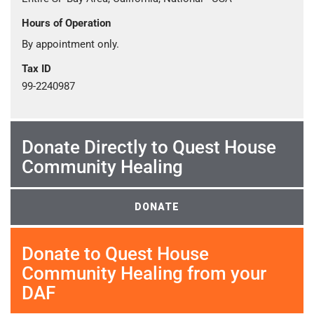
Hours of Operation
By appointment only.
Tax ID
99-2240987
Donate Directly to Quest House
Community Healing
DONATE
Donate to Quest House
Community Healing from your
DAF