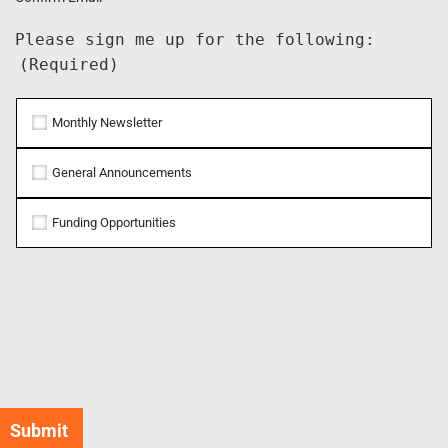
Please sign me up for the following:
(Required)
Monthly Newsletter
General Announcements
Funding Opportunities