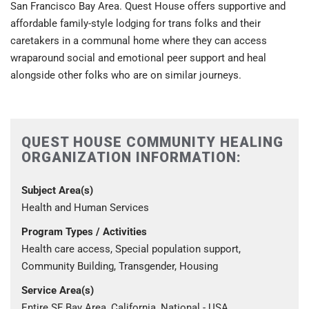
San Francisco Bay Area. Quest House offers supportive and
affordable family-style lodging for trans folks and their
caretakers in a communal home where they can access
wraparound social and emotional peer support and heal
alongside other folks who are on similar journeys.
QUEST HOUSE COMMUNITY HEALING
ORGANIZATION INFORMATION:
Subject Area(s)
Health and Human Services
Program Types / Activities
Health care access, Special population support,
Community Building, Transgender, Housing
Service Area(s)
Entire SF Bay Area, California, National - USA