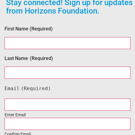
Stay connected! Sign up for updates
from Horizons Foundation.
First Name
(Required)
Last Name
(Required)
Email
(Required)
Enter Email
Confirm Email