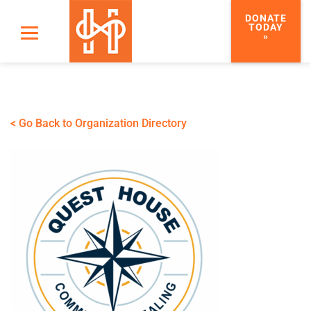
DONATE
TODAY
»
< Go Back to Organization Directory