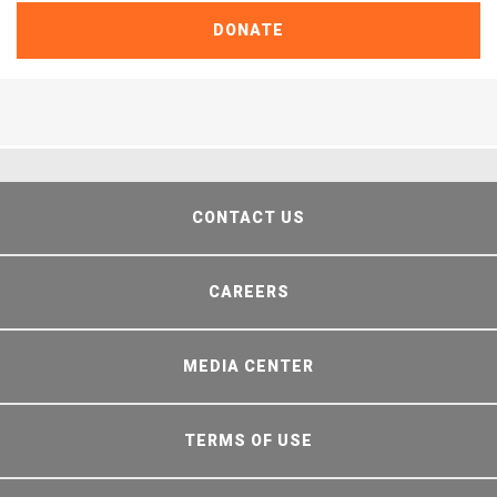
DONATE
CONTACT US
CAREERS
MEDIA CENTER
TERMS OF USE