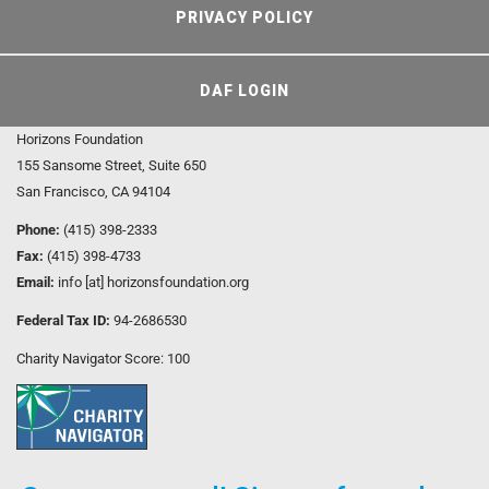
PRIVACY POLICY
DAF LOGIN
Horizons Foundation
155 Sansome Street, Suite 650
San Francisco, CA 94104
Phone:
(415) 398-2333
Fax:
(415) 398-4733
Email:
info [at] horizonsfoundation.org
Federal Tax ID:
94-2686530
Charity Navigator Score: 100