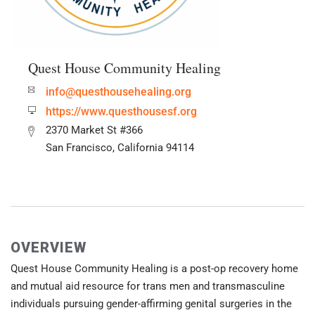
Quest House Community Healing
info@questhousehealing.org
https://www.questhousesf.org
2370 Market St #366
San Francisco, California 94114
OVERVIEW
Quest House Community Healing is a post-op recovery home
and mutual aid resource for trans men and transmasculine
individuals pursuing gender-affirming genital surgeries in the