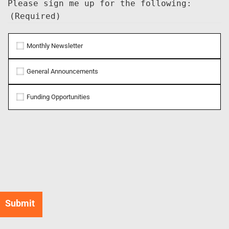
Please sign me up for the following:
(Required)
Monthly Newsletter
General Announcements
Funding Opportunities