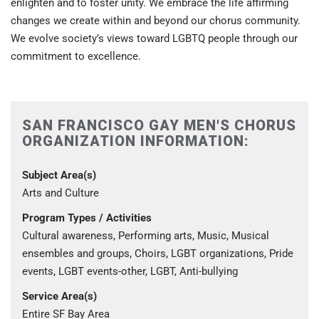
enlighten and to foster unity. We embrace the life affirming
changes we create within and beyond our chorus community.
We evolve society’s views toward LGBTQ people through our
commitment to excellence.
SAN FRANCISCO GAY MEN'S CHORUS
ORGANIZATION INFORMATION:
Subject Area(s)
Arts and Culture
Program Types / Activities
Cultural awareness, Performing arts, Music, Musical
ensembles and groups, Choirs, LGBT organizations, Pride
events, LGBT events-other, LGBT, Anti-bullying
Service Area(s)
Entire SF Bay Area