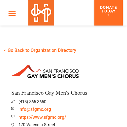
DONATE
TODAY
»
< Go Back to Organization Directory
San Francisco Gay Men's Chorus
(415) 865-3650
info@sfgmc.org
https://www.sfgmc.org/
170 Valencia Street