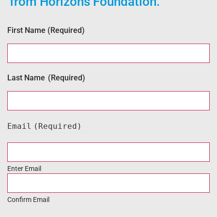
from Horizons Foundation.
First Name
(Required)
Last Name
(Required)
Email
(Required)
Enter Email
Confirm Email