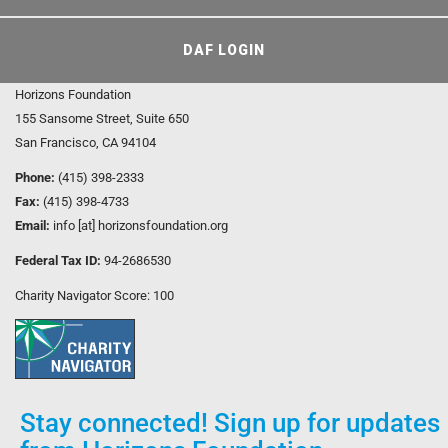
DAF LOGIN
Horizons Foundation
155 Sansome Street, Suite 650
San Francisco, CA 94104
Phone:
(415) 398-2333
Fax:
(415) 398-4733
Email:
info [at] horizonsfoundation.org
Federal Tax ID:
94-2686530
Charity Navigator Score: 100
Stay connected! Sign up for updates