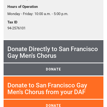
Hours of Operation
Monday - Friday: 10:00 a.m. - 5:00 p.m.
Tax ID
94-2576101
Donate Directly to San Francisco
Gay Men's Chorus
DONATE
Donate to San Francisco Gay
Men's Chorus from your DAF
DONATE