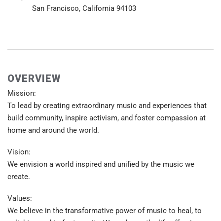
San Francisco, California 94103
OVERVIEW
Mission:
To lead by creating extraordinary music and experiences that
build community, inspire activism, and foster compassion at
home and around the world.
Vision:
We envision a world inspired and unified by the music we
create.
Values:
We believe in the transformative power of music to heal, to