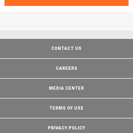
CONTACT US
CAREERS
MEDIA CENTER
TERMS OF USE
PRIVACY POLICY