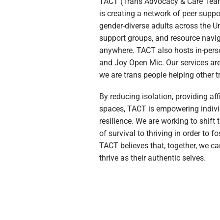
TACT (Trans Advocacy & Care Team)
is creating a network of peer supp
gender-diverse adults across the U
support groups, and resource navig
anywhere. TACT also hosts in-person
and Joy Open Mic. Our services are
we are trans people helping other t
By reducing isolation, providing af
spaces, TACT is empowering individ
resilience. We are working to shift
of survival to thriving in order to f
TACT believes that, together, we c
thrive as their authentic selves.