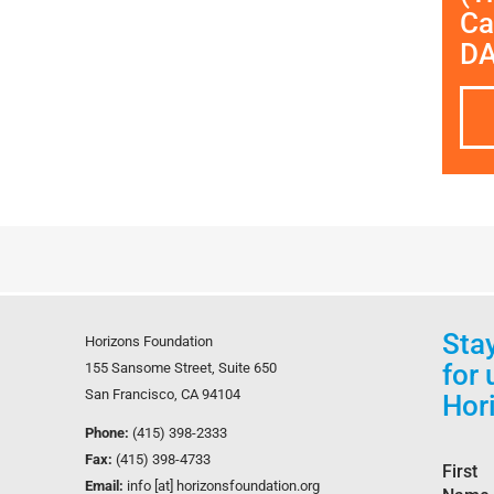
Ca
D
Sta
Horizons Foundation
for
155 Sansome Street, Suite 650
San Francisco, CA 94104
Hor
Phone:
(415) 398-2333
Fax:
(415) 398-4733
First
Email:
info [at] horizonsfoundation.org