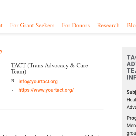
t
For Grant Seekers
For Donors
Research
Blo
ry
TA
AD
TACT (Trans Advocacy & Care
Team)
TE
IN
info@yourtact.org
https://www.yourtact.org/
Subj
Heal
Advo
Prog
Ment
grou