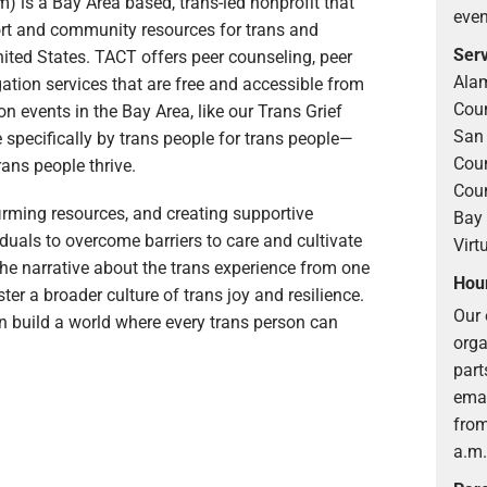
 is a Bay Area based, trans-led nonprofit that
even
ort and community resources for trans and
Serv
nited States. TACT offers peer counseling, peer
Alam
ation services that are free and accessible from
Coun
 events in the Bay Area, like our Trans Grief
San 
 specifically by trans people for trans people—
Coun
rans people thrive.
Coun
firming resources, and creating supportive
Bay 
uals to overcome barriers to care and cultivate
Virt
 the narrative about the trans experience from one
Hour
oster a broader culture of trans joy and resilience.
Our 
an build a world where every trans person can
orga
part
emai
from
a.m.