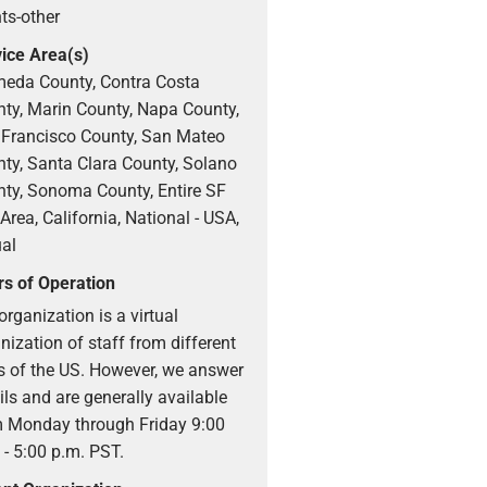
ts-other
ice Area(s)
eda County, Contra Costa
ty, Marin County, Napa County,
Francisco County, San Mateo
ty, Santa Clara County, Solano
ty, Sonoma County, Entire SF
Area, California, National - USA,
ual
s of Operation
organization is a virtual
nization of staff from different
s of the US. However, we answer
ls and are generally available
 Monday through Friday 9:00
 - 5:00 p.m. PST.