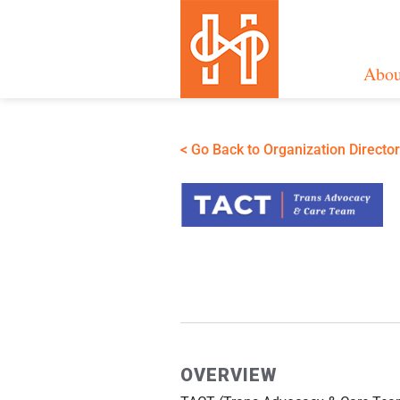
Abou
< Go Back to Organization Directo
OVERVIEW