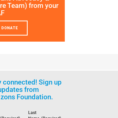
re Team) from your
AF
DONATE
y connected! Sign up
 updates from
izons Foundation.
Last