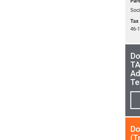
Pare
Soc
Tax 
46-
Do
TA
Ad
Te
Do
(T