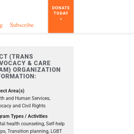
DONATE
TODAY
»
g
Subscribe
CT (TRANS
VOCACY & CARE
AM) ORGANIZATION
FORMATION:
ect Area(s)
th and Human Services,
cacy and Civil Rights
ram Types / Activities
al health counseling, Self-help
ps, Transition planning, LGBT