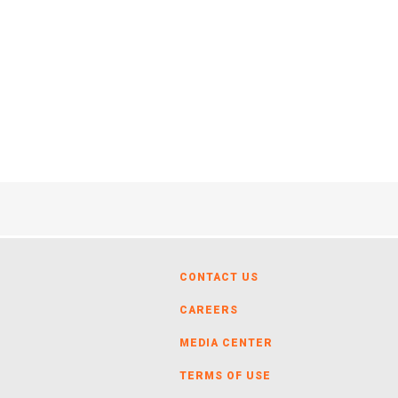
CONTACT US
CAREERS
MEDIA CENTER
TERMS OF USE