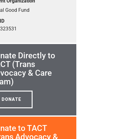
nt Organization
ial Good Fund
ID
1323531
nate Directly to
CT (Trans
vocacy & Care
am)
DONATE
nate to TACT
rans Advocacy &