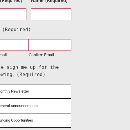
(Required)
Name
(Required)
l
(Required)
mail
Confirm Email
se sign me up for the
owing:
(Required)
onthly Newsletter
eneral Announcements
unding Opportunities