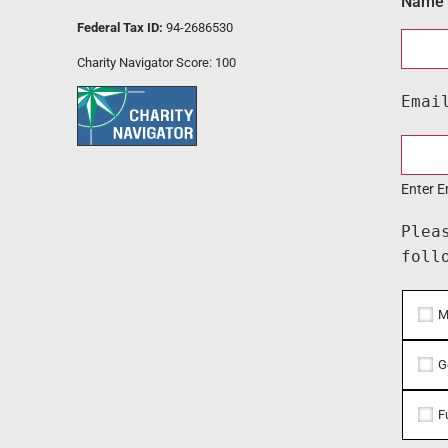
Name
Federal Tax ID:
94-2686530
Charity Navigator Score: 100
Emai
Enter E
Plea
foll
M
G
F