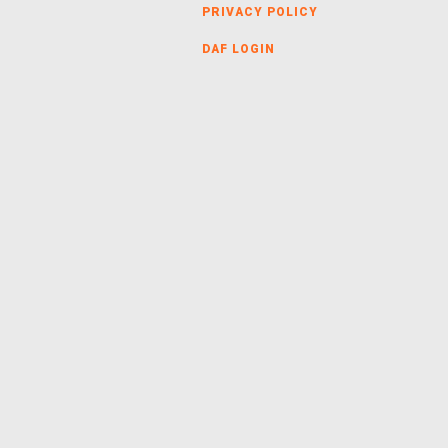
PRIVACY POLICY
DAF LOGIN