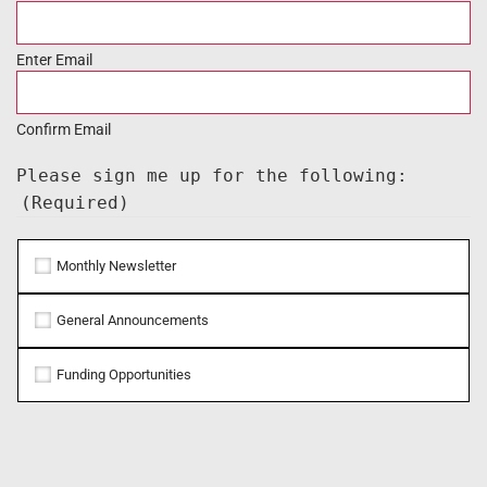
Enter Email
Confirm Email
Please sign me up for the following:
(Required)
Monthly Newsletter
General Announcements
Funding Opportunities