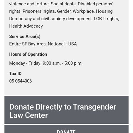
violence and torture, Social rights, Disabled persons’
rights, Prisoners’ rights, Gender, Workplace, Housing,
Democracy and civil society development, LGBTI rights,
Health Advocacy
Service Area(s)
Entire SF Bay Area, National - USA
Hours of Operation
Monday - Friday: 9:00 a.m. - 5:00 p.m.
Tax ID
05-0544006
Donate Directly to Transgender
Law Center
DONATE