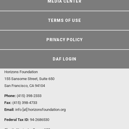
MEDIA CENTER
TERMS OF USE
PRIVACY POLICY
DAF LOGIN
Horizons Foundation
155 Sansome Street, Suite 650
San Francisco, CA 94104
Phone:
(415) 398-2333
Fax:
(415) 398-4733
Email:
info [at] horizonsfoundation.org
Federal Tax ID:
94-2686530