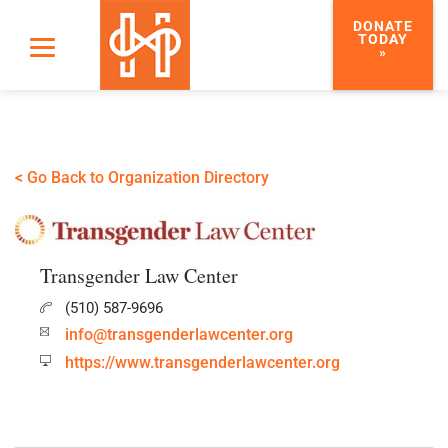
DONATE
TODAY
»
< Go Back to Organization Directory
Transgender Law Center
(510) 587-9696
info@transgenderlawcenter.org
https://www.transgenderlawcenter.org