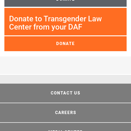
Donate to Transgender Law
Center from your DAF
DONATE
CONTACT US
CAREERS