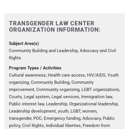
TRANSGENDER LAW CENTER
ORGANIZATION INFORMATION:
Subject Area(s)
Community Building and Leadership, Advocacy and Civil
Rights
Program Types / Activities
Cultural awareness, Health care access, HIV/AIDS, Youth
organizing, Community Building, Community
improvement, Community organizing, LGBT organizations,
Courts, Legal system, Legal services, Immigration law,
Public interest law, Leadership, Organizational leadership,
Leadership development, youth, LGBT, women,
transgender, POC, Emergency funding, Advocacy, Public
policy, Civil Rights, Individual liberties, Freedom from