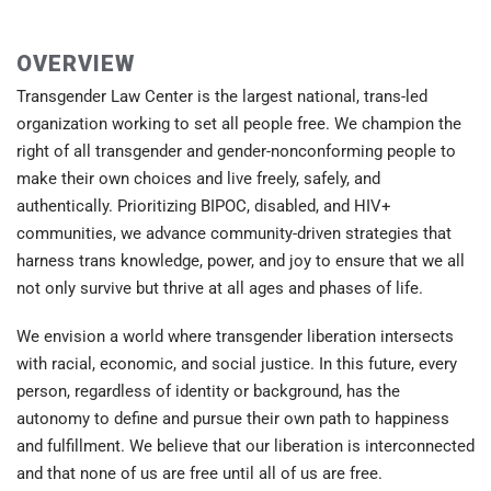
OVERVIEW
Transgender Law Center is the largest national, trans-led
organization working to set all people free. We champion the
right of all transgender and gender-nonconforming people to
make their own choices and live freely, safely, and
authentically. Prioritizing BIPOC, disabled, and HIV+
communities, we advance community-driven strategies that
harness trans knowledge, power, and joy to ensure that we all
not only survive but thrive at all ages and phases of life.
We envision a world where transgender liberation intersects
with racial, economic, and social justice. In this future, every
person, regardless of identity or background, has the
autonomy to define and pursue their own path to happiness
and fulfillment. We believe that our liberation is interconnected
and that none of us are free until all of us are free.