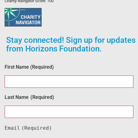
Charity Navigator Score: 100
Stay connected! Sign up for updates
from Horizons Foundation.
First Name
(Required)
Last Name
(Required)
Email
(Required)