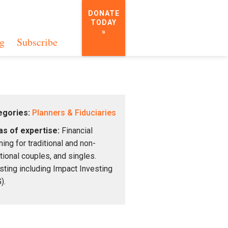
DONATE
TODAY
»
g
Subscribe
egories:
Planners & Fiduciaries
s of expertise:
Financial
ning for traditional and non-
itional couples, and singles.
sting including Impact Investing
).