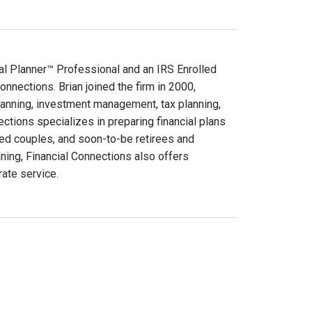
cial Planner™ Professional and an IRS Enrolled
Connections. Brian joined the firm in 2000,
 planning, investment management, tax planning,
ctions specializes in preparing financial plans
ed couples, and soon-to-be retirees and
anning, Financial Connections also offers
ate service.