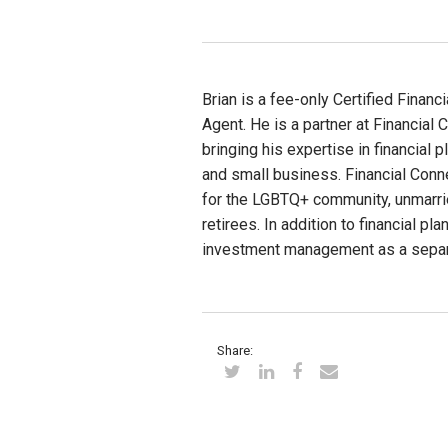
Brian is a fee-only Certified Finan
Agent. He is a partner at Financial 
bringing his expertise in financial
and small business. Financial Conne
for the LGBTQ+ community, unmarri
retirees. In addition to financial pl
investment management as a separ
Share: