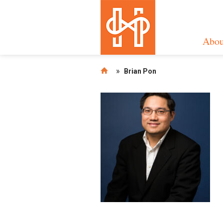
Abou
»
Brian Pon