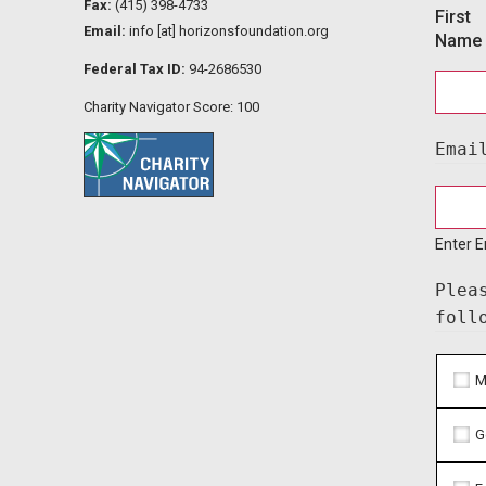
Fax:
(415) 398-4733
First
Email:
info [at] horizonsfoundation.org
Name
Federal Tax ID:
94-2686530
Charity Navigator Score: 100
Emai
Enter E
Plea
foll
M
G