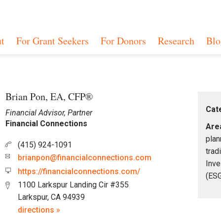
t
For Grant Seekers
For Donors
Research
Blo
Brian Pon, EA, CFP®
Cat
Financial Advisor, Partner
Financial Connections
Area
plan
(415) 924-1091
trad
brianpon@financialconnections.com
Inve
https://financialconnections.com/
(ESG
1100 Larkspur Landing Cir #355
Larkspur, CA 94939
directions »