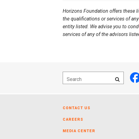
Horizons Foundation offers these l
the qualifications or services of any
entity listed. We advise you to con
services of any of the advisors liste
CONTACT US
CAREERS
MEDIA CENTER