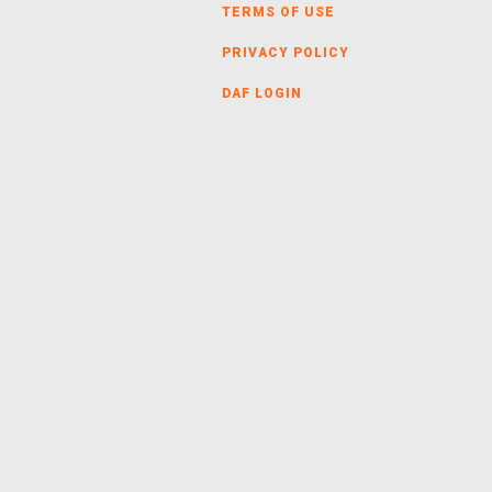
TERMS OF USE
PRIVACY POLICY
DAF LOGIN