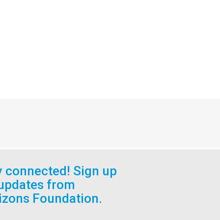
y connected! Sign up
 updates from
izons Foundation.