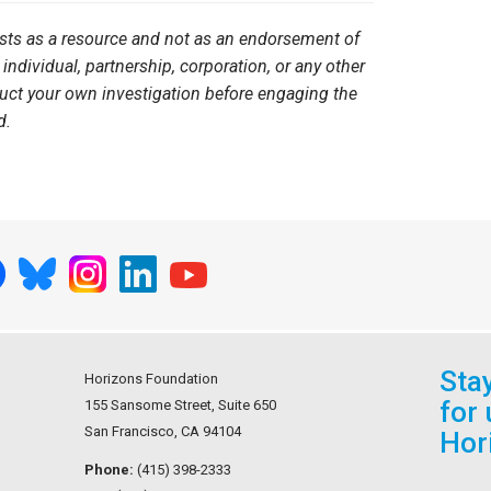
ists as a resource and not as an endorsement of
 individual, partnership, corporation, or any other
duct your own investigation before engaging the
d.
Sta
Horizons Foundation
for
155 Sansome Street, Suite 650
San Francisco, CA 94104
Hor
Phone:
(415) 398-2333