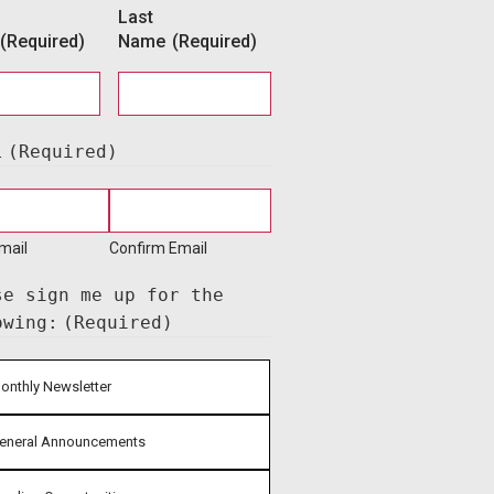
Last
(Required)
Name
(Required)
l
(Required)
mail
Confirm Email
se sign me up for the
owing:
(Required)
onthly Newsletter
eneral Announcements