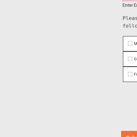
Enter E
Plea
foll
M
G
F