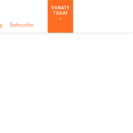
DONATE
TODAY
»
g
Subscribe