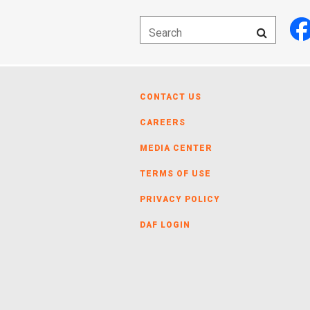
CONTACT US
CAREERS
MEDIA CENTER
TERMS OF USE
PRIVACY POLICY
DAF LOGIN