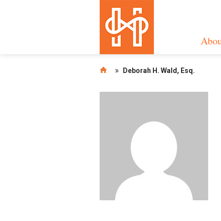
Abou
»
Deborah H. Wald, Esq.