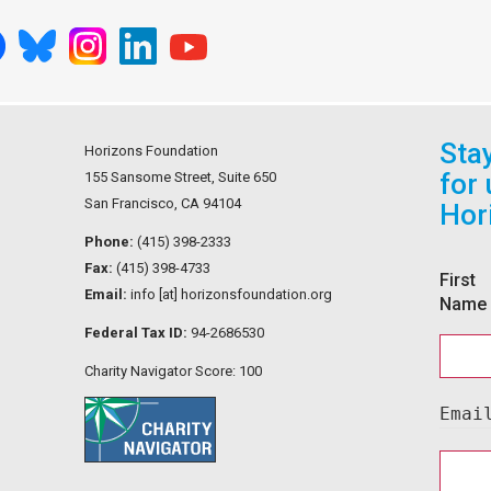
Sta
Horizons Foundation
for
155 Sansome Street, Suite 650
San Francisco, CA 94104
Hor
Phone:
(415) 398-2333
Fax:
(415) 398-4733
First
Email:
info [at] horizonsfoundation.org
Name
Federal Tax ID:
94-2686530
Charity Navigator Score: 100
Emai