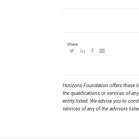
Share:
Horizons Foundation offers these l
the qualifications or services of any
entity listed. We advise you to con
services of any of the advisors liste