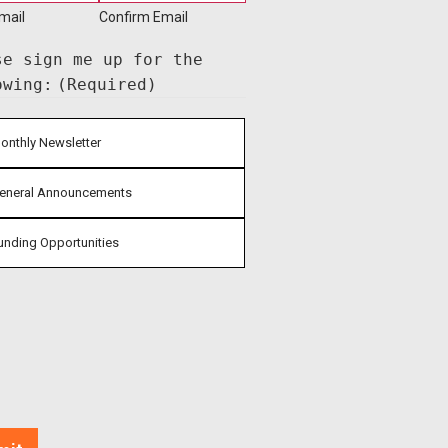
mail
Confirm Email
se sign me up for the
owing:
(Required)
onthly Newsletter
eneral Announcements
unding Opportunities