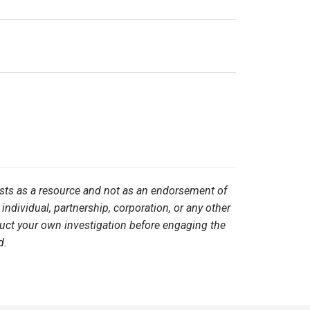
ists as a resource and not as an endorsement of
 individual, partnership, corporation, or any other
duct your own investigation before engaging the
d.