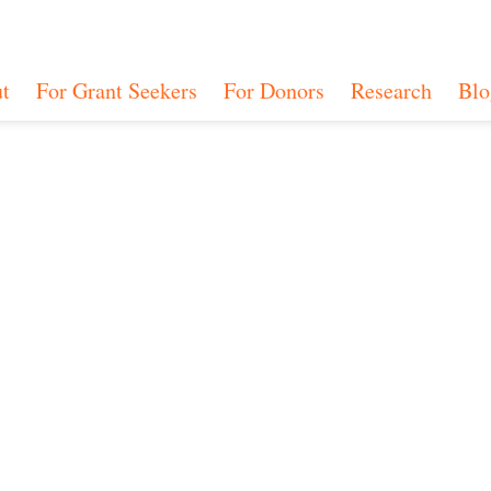
t
For Grant Seekers
For Donors
Research
Blo