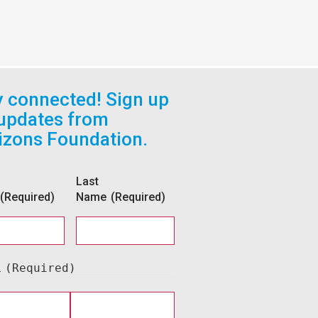
y connected! Sign up
 updates from
izons Foundation.
Last
(Required)
Name
(Required)
l
(Required)