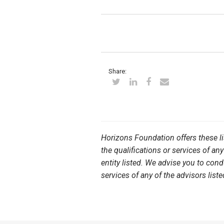
Share:
Horizons Foundation offers these l
the qualifications or services of any
entity listed. We advise you to con
services of any of the advisors liste