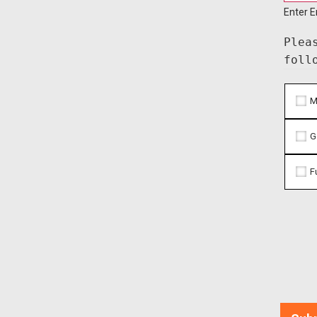
Enter E
Plea
foll
M
G
F