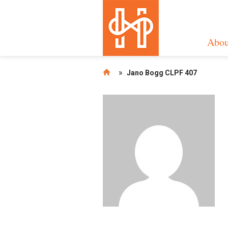
Abou
»
Jano Bogg CLPF 407