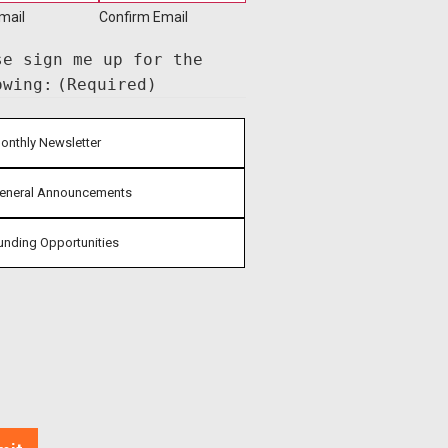
mail
Confirm Email
se sign me up for the
owing:
(Required)
onthly Newsletter
eneral Announcements
unding Opportunities