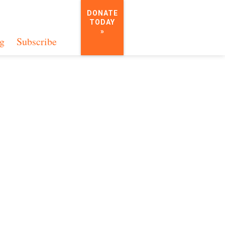
DONATE
TODAY
»
g
Subscribe