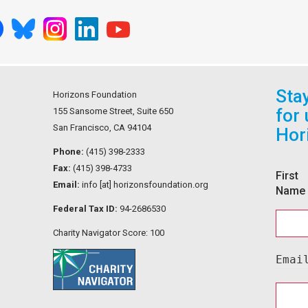
Sta
Horizons Foundation
for
155 Sansome Street, Suite 650
San Francisco, CA 94104
Hor
Phone:
(415) 398-2333
Fax:
(415) 398-4733
First
Email:
info [at] horizonsfoundation.org
Name
Federal Tax ID:
94-2686530
Charity Navigator Score: 100
Emai