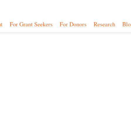
t
For Grant Seekers
For Donors
Research
Blo