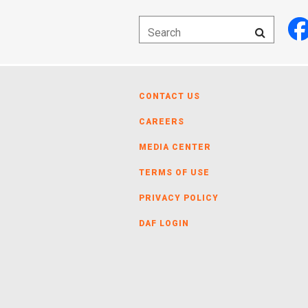
CONTACT US
CAREERS
MEDIA CENTER
TERMS OF USE
PRIVACY POLICY
DAF LOGIN