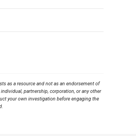
ists as a resource and not as an endorsement of
 individual, partnership, corporation, or any other
duct your own investigation before engaging the
d.