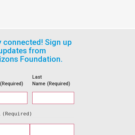
y connected! Sign up
 updates from
izons Foundation.
Last
(Required)
Name
(Required)
l
(Required)