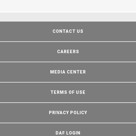
CONTACT US
CAREERS
MEDIA CENTER
TERMS OF USE
PRIVACY POLICY
DAF LOGIN