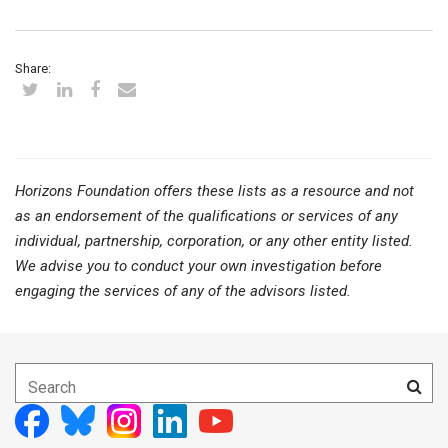
Share:
Horizons Foundation offers these lists as a resource and not
as an endorsement of the qualifications or services of any
individual, partnership, corporation, or any other entity listed.
We advise you to conduct your own investigation before
engaging the services of any of the advisors listed.