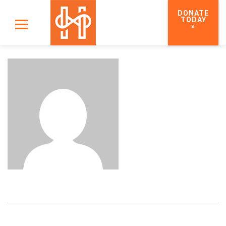
DONATE
TODAY
»