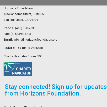
Horizons Foundation
155 Sansome Street, Suite 650
San Francisco, CA 94104
Phone:
(415) 398-2333
Fax:
(415) 398-4733
Email:
info [at] horizonsfoundation.org
Federal Tax ID:
94-2686530
Charity Navigator Score: 100
Stay connected! Sign up for updates
from Horizons Foundation.