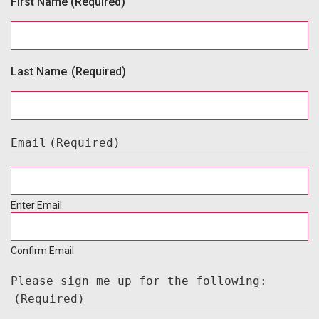
First Name
(Required)
Last Name
(Required)
Email
(Required)
Enter Email
Confirm Email
Please sign me up for the following:
(Required)