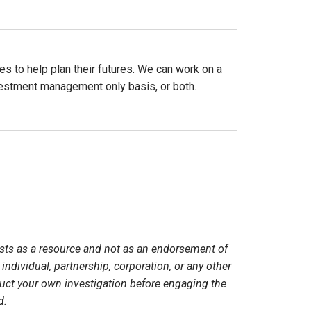
es to help plan their futures. We can work on a
nvestment management only basis, or both.
ists as a resource and not as an endorsement of
 individual, partnership, corporation, or any other
duct your own investigation before engaging the
d.