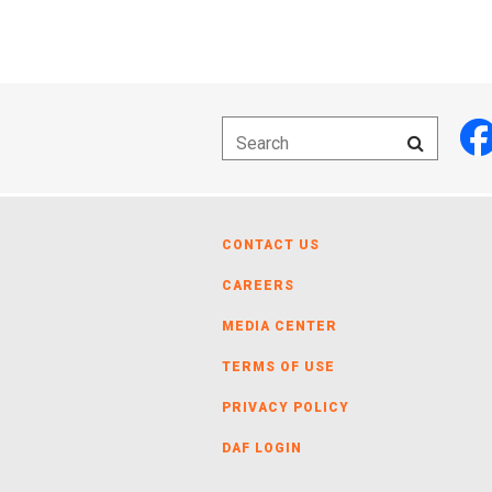
CONTACT US
CAREERS
MEDIA CENTER
TERMS OF USE
PRIVACY POLICY
DAF LOGIN