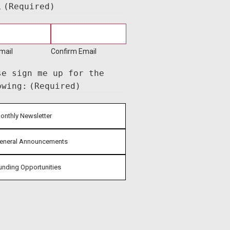
l
(Required)
mail
Confirm Email
se sign me up for the
owing:
(Required)
onthly Newsletter
eneral Announcements
unding Opportunities