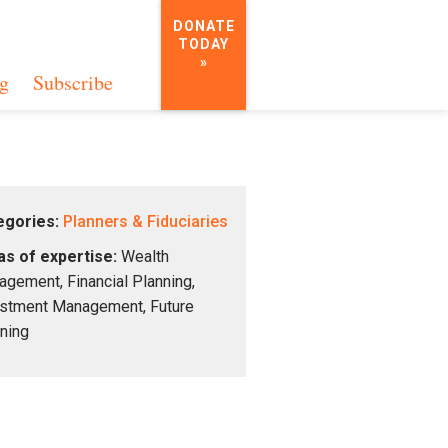
DONATE
TODAY
»
g
Subscribe
egories:
Planners & Fiduciaries
s of expertise:
Wealth
gement, Financial Planning,
stment Management, Future
ning