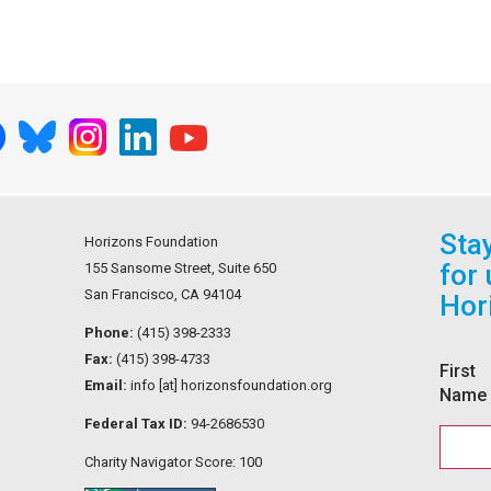
Sta
Horizons Foundation
for
155 Sansome Street, Suite 650
San Francisco, CA 94104
Hor
Phone:
(415) 398-2333
Fax:
(415) 398-4733
First
Email:
info [at] horizonsfoundation.org
Name
Federal Tax ID:
94-2686530
Charity Navigator Score: 100