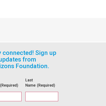
y connected! Sign up
 updates from
izons Foundation.
Last
(Required)
Name
(Required)