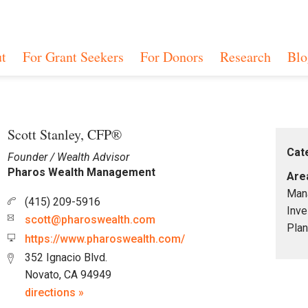
t
For Grant Seekers
For Donors
Research
Blo
Scott Stanley, CFP®
Cat
Founder / Wealth Advisor
Pharos Wealth Management
Area
Mana
(415) 209-5916
Inve
scott@pharoswealth.com
Plan
https://www.pharoswealth.com/
352 Ignacio Blvd.
Novato, CA 94949
directions »