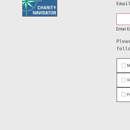
Emai
Enter E
Plea
foll
M
G
F