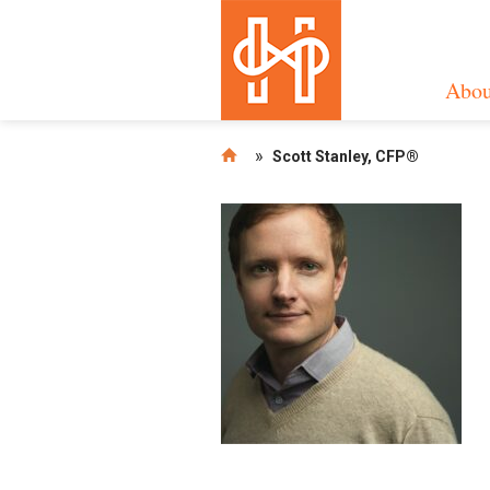
Abou
»
Scott Stanley, CFP®