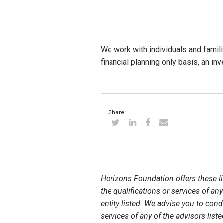
We work with individuals and famili
financial planning only basis, an i
Share:
Horizons Foundation offers these l
the qualifications or services of any
entity listed. We advise you to con
services of any of the advisors liste