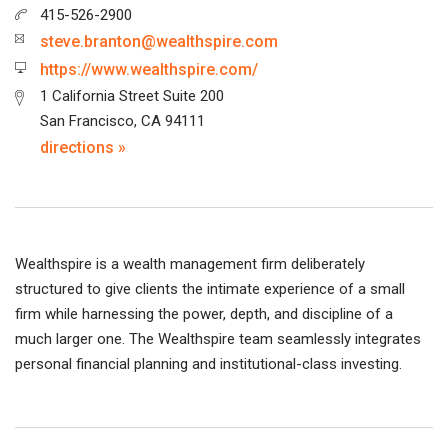
415-526-2900
steve.branton@wealthspire.com
https://www.wealthspire.com/
1 California Street Suite 200
San Francisco, CA 94111
directions »
Wealthspire is a wealth management firm deliberately
structured to give clients the intimate experience of a small
firm while harnessing the power, depth, and discipline of a
much larger one. The Wealthspire team seamlessly integrates
personal financial planning and institutional-class investing.