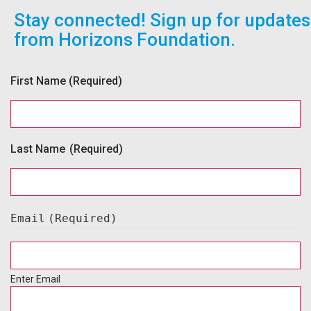
Stay connected! Sign up for updates
from Horizons Foundation.
First Name
(Required)
Last Name
(Required)
Email
(Required)
Enter Email