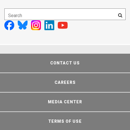
CONTACT US
CAREERS
MEDIA CENTER
TERMS OF USE