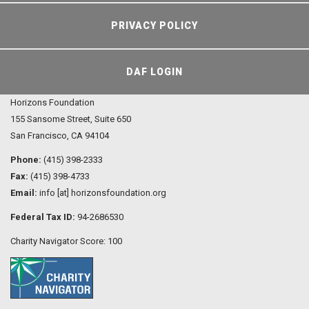
PRIVACY POLICY
DAF LOGIN
Horizons Foundation
155 Sansome Street, Suite 650
San Francisco, CA 94104
Phone:
(415) 398-2333
Fax:
(415) 398-4733
Email:
info [at] horizonsfoundation.org
Federal Tax ID:
94-2686530
Charity Navigator Score: 100