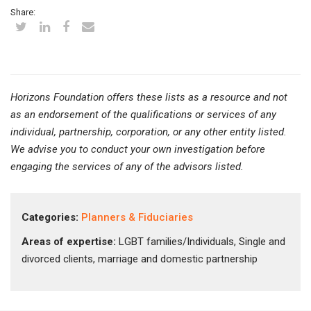
Share:
Horizons Foundation offers these lists as a resource and not
as an endorsement of the qualifications or services of any
individual, partnership, corporation, or any other entity listed.
We advise you to conduct your own investigation before
engaging the services of any of the advisors listed.
Categories:
Planners & Fiduciaries
Areas of expertise:
LGBT families/Individuals, Single and
divorced clients, marriage and domestic partnership