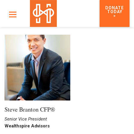
DONATE
TODAY
»
Steve Branton CFP®
Senior Vice President
Wealthspire Advisors