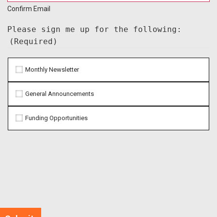
Confirm Email
Please sign me up for the following:
(Required)
Monthly Newsletter
General Announcements
Funding Opportunities