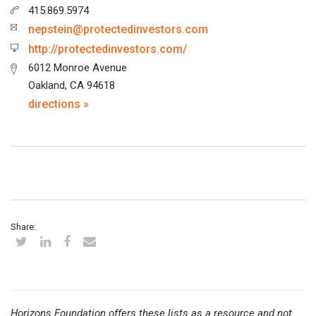
415.869.5974
nepstein@protectedinvestors.com
http://protectedinvestors.com/
6012 Monroe Avenue
Oakland, CA 94618
directions »
Share:
Horizons Foundation offers these lists as a resource and not