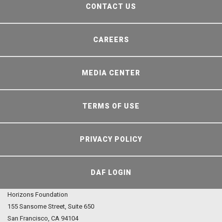
CONTACT US
CAREERS
MEDIA CENTER
TERMS OF USE
PRIVACY POLICY
DAF LOGIN
Horizons Foundation
155 Sansome Street, Suite 650
San Francisco, CA 94104