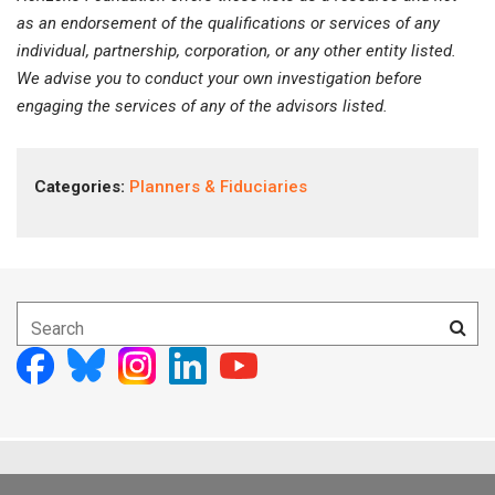
as an endorsement of the qualifications or services of any
individual, partnership, corporation, or any other entity listed.
We advise you to conduct your own investigation before
engaging the services of any of the advisors listed.
Categories:
Planners & Fiduciaries