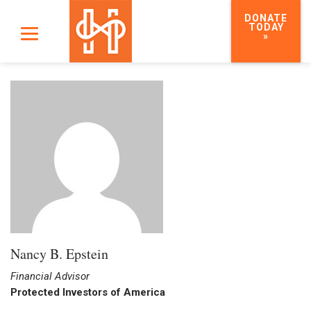
DONATE
TODAY
»
Nancy B. Epstein
Financial Advisor
Protected Investors of America