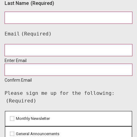
Last Name
(Required)
Email
(Required)
Enter Email
Confirm Email
Please sign me up for the following:
(Required)
Monthly Newsletter
General Announcements