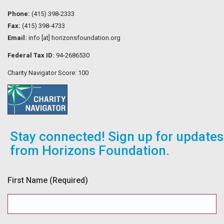
Phone:
(415) 398-2333
Fax:
(415) 398-4733
Email:
info [at] horizonsfoundation.org
Federal Tax ID:
94-2686530
Charity Navigator Score: 100
Stay connected! Sign up for updates
from Horizons Foundation.
First Name
(Required)