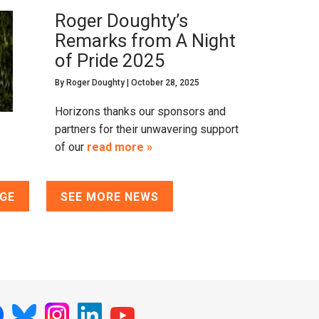
Roger Doughty’s
Remarks from A Night
of Pride 2025
By
Roger Doughty
|
October 28, 2025
Horizons thanks our sponsors and
partners for their unwavering support
of our
read more »
AGE
SEE MORE NEWS