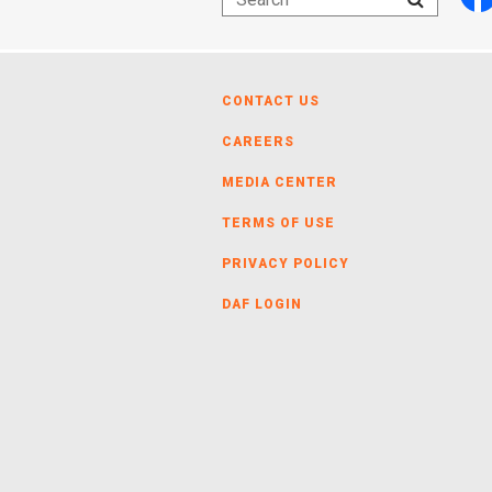
CONTACT US
CAREERS
MEDIA CENTER
TERMS OF USE
PRIVACY POLICY
DAF LOGIN