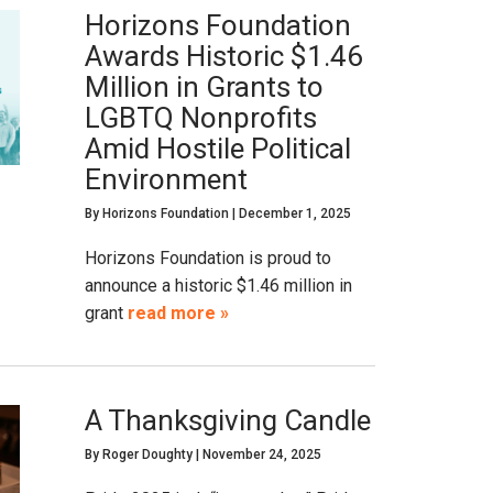
Horizons Foundation
Awards Historic $1.46
Million in Grants to
LGBTQ Nonprofits
Amid Hostile Political
Environment
By
Horizons Foundation
|
December 1, 2025
Horizons Foundation is proud to
announce a historic $1.46 million in
grant
read more »
A Thanksgiving Candle
By
Roger Doughty
|
November 24, 2025