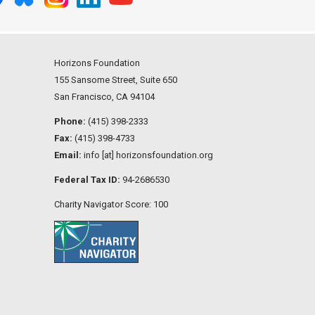
Horizons Foundation
155 Sansome Street, Suite 650
San Francisco, CA 94104
Phone:
(415) 398-2333
Fax:
(415) 398-4733
Email:
info [at] horizonsfoundation.org
Federal Tax ID:
94-2686530
Charity Navigator Score: 100