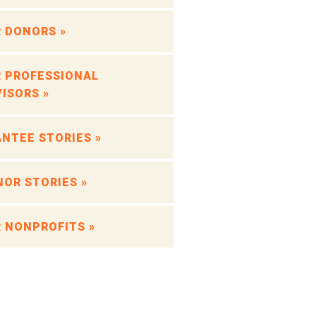
 DONORS »
 PROFESSIONAL
ISORS »
NTEE STORIES »
OR STORIES »
 NONPROFITS »