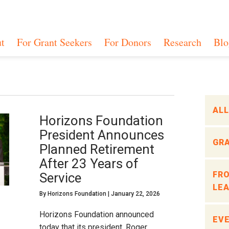
t
For Grant Seekers
For Donors
Research
Blo
ALL
Horizons Foundation
President Announces
GR
Planned Retirement
After 23 Years of
FR
Service
LEA
By
Horizons Foundation
|
January 22, 2026
Horizons Foundation announced
EVE
today that its president, Roger