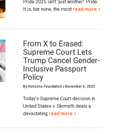
Pride 2025 isn’t “just another” Pride.
It is, bar none, the most
read more »
From X to Erased:
Supreme Court Lets
Trump Cancel Gender-
Inclusive Passport
Policy
By
Horizons Foundation
|
November 6, 2025
Today’s Supreme Court decision in
United States v. Skrmetti deals a
devastating
read more »