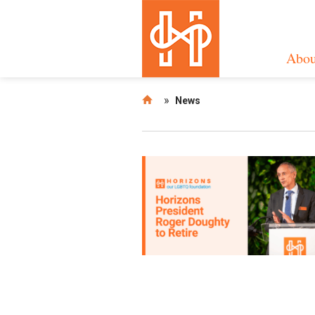
Abou
»
News