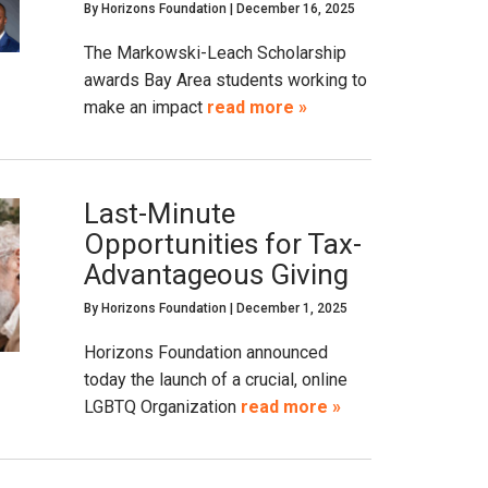
By
Horizons Foundation
|
December 16, 2025
The Markowski-Leach Scholarship
awards Bay Area students working to
make an impact
read more »
Last-Minute
Opportunities for Tax-
Advantageous Giving
By
Horizons Foundation
|
December 1, 2025
Horizons Foundation announced
today the launch of a crucial, online
LGBTQ Organization
read more »