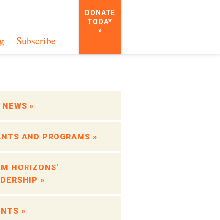
DONATE
TODAY
»
g
Subscribe
 NEWS »
ANTS AND PROGRAMS »
OM HORIZONS'
DERSHIP »
NTS »