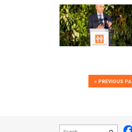
« PREVIOUS P