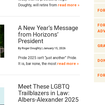
Doughty, will retire from
read more »
FOR
FOR
A New Year’s Message
ADV
from Horizons’
President
GRA
By
Roger Doughty
|
January 15, 2026
Pride 2025 isn’t “just another” Pride.
DON
It is, bar none, the most
read more »
FOR
Meet These LGBTQ
Trailblazers in Law:
Albers-Alexander 2025