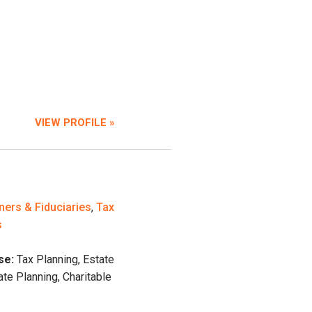
VIEW PROFILE »
ners & Fiduciaries
,
Tax
s
se:
Tax Planning, Estate
ate Planning, Charitable