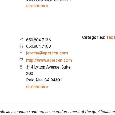
directions »
Categories:
Tax 
650.804.7136
650.804.7180
jeremy@apercen.com
http://www.apercen.com
314 Lytton Avenue, Suite
200
Palo Alto, CA 94301
directions »
sts as a resource and not as an endorsement of the qualifications 