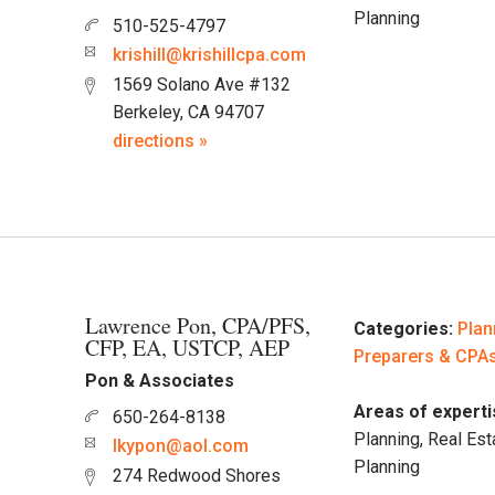
Planning
510-525-4797
krishill@krishillcpa.com
1569 Solano Ave #132
Berkeley, CA 94707
directions »
Lawrence Pon, CPA/PFS,
Categories:
Plan
CFP, EA, USTCP, AEP
Preparers & CPA
Pon & Associates
Areas of experti
650-264-8138
Planning, Real Est
lkypon@aol.com
Planning
274 Redwood Shores