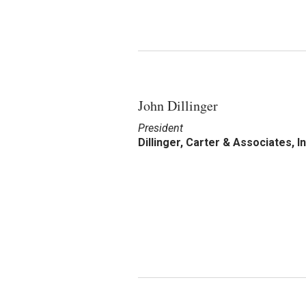
John Dillinger
President
Dillinger, Carter & Associates, In