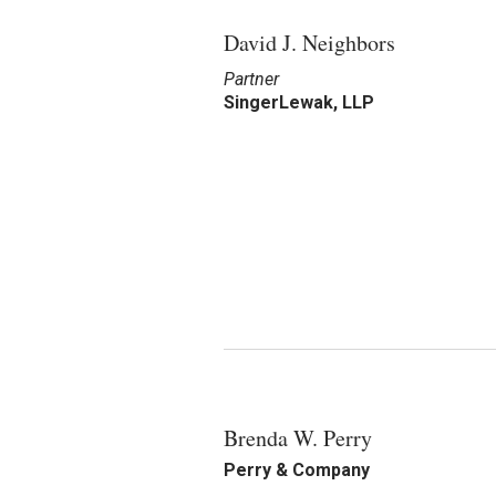
David J. Neighbors
Partner
SingerLewak, LLP
Brenda W. Perry
Perry & Company