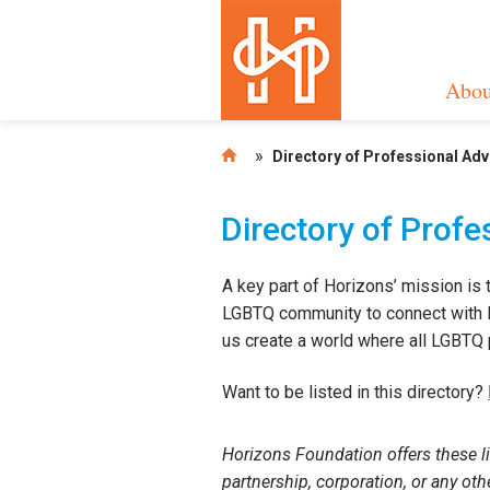
Abou
»
Directory of Professional Ad
Directory of Prof
A key part of Horizons’ mission is 
LGBTQ community to connect with LG
us create a world where all LGBTQ p
Want to be listed in this directory?
Horizons Foundation offers these li
partnership, corporation, or any ot