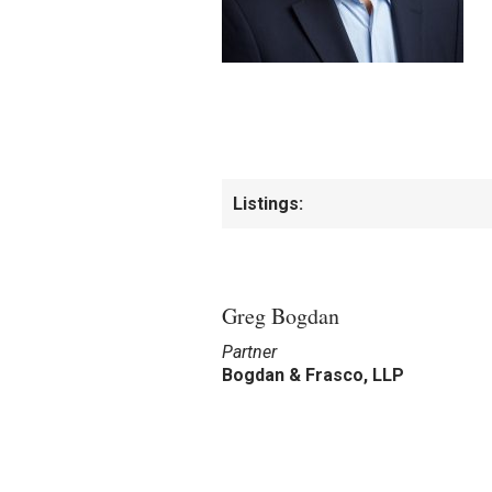
Listings:
Greg Bogdan
Partner
Bogdan & Frasco, LLP