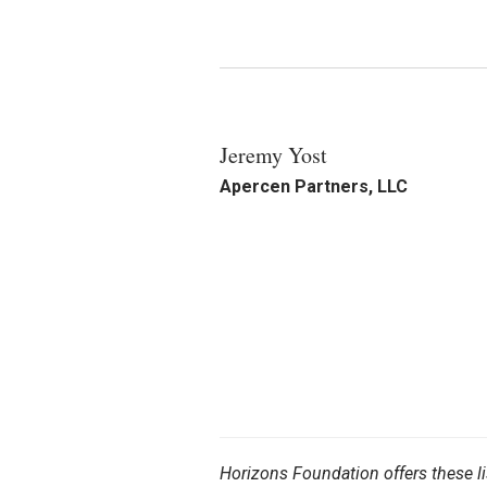
Jeremy Yost
Apercen Partners, LLC
Horizons Foundation offers these li