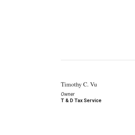
Timothy C. Vu
Owner
T & D Tax Service