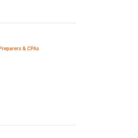
Preparers & CPAs