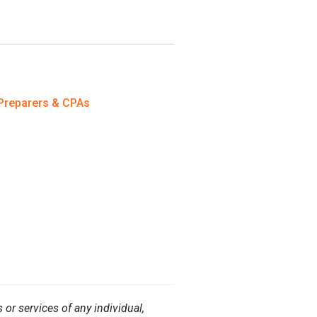
Preparers & CPAs
or services of any individual,