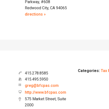
Parkway, #608
Redwood City, CA 94065
directions »
Categories:
Tax 
415.278.8585
415.495.5950
greg@bfcpas.com
http://www.bfcpas.com
575 Market Street, Suite
2000