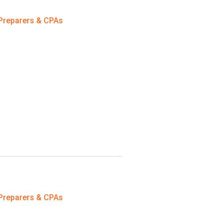
Preparers & CPAs
Preparers & CPAs