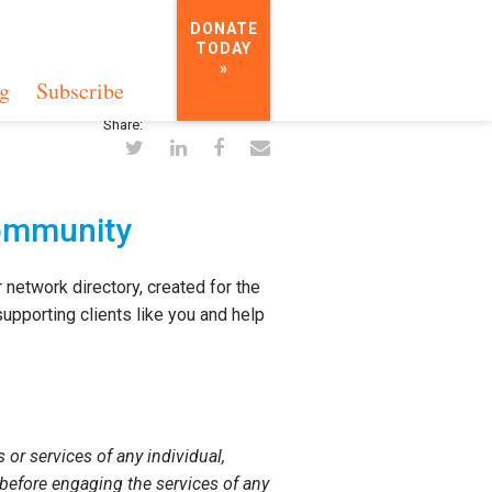
DONATE
TODAY
»
g
Subscribe
Share:
Community
 network directory, created for the
upporting clients like you and help
or services of any individual,
 before engaging the services of any