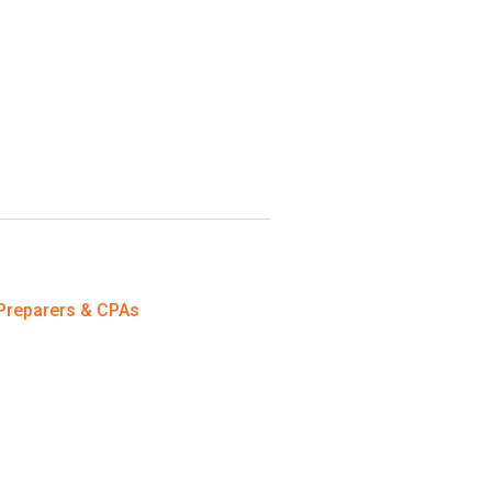
Preparers & CPAs