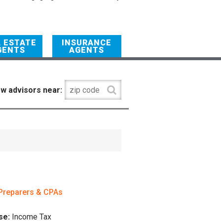
L ESTATE
INSURANCE
GENTS
AGENTS
w advisors near:
Preparers & CPAs
se:
Income Tax