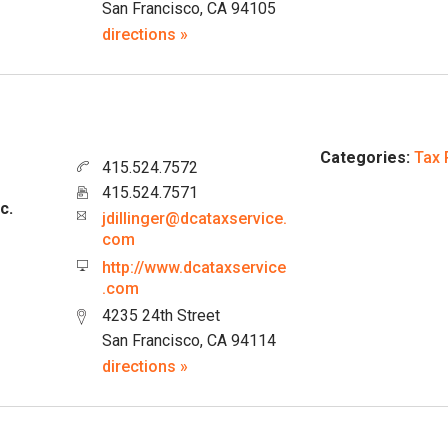
San Francisco, CA 94105
directions »
Categories:
Tax 
415.524.7572
415.524.7571
c.
jdillinger@dcataxservice.
com
http://www.dcataxservice
.com
4235 24th Street
San Francisco, CA 94114
directions »