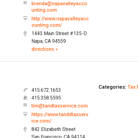
brenda@napavalleyacco
unting.com
http://www.napavalleyacc
ounting.com/
1443 Main Street #135-D
Napa, CA 94559
directions »
Categories:
Tax 
415.672.1653
415.358.5595
tim@tandtaxservice.com
https://www.tanddtaxserv
ice.com/
842 Elizabeth Street
San Francisco, CA 94114