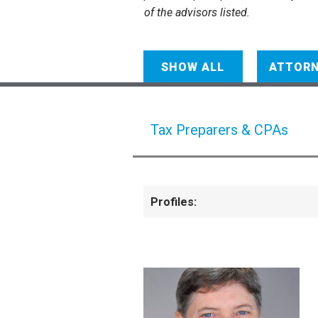
of the advisors listed.
SHOW ALL
ATTOR
Tax Preparers & CPAs
Profiles: