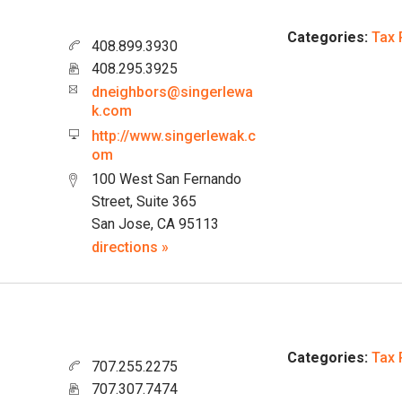
Categories:
Tax 
408.899.3930
408.295.3925
dneighbors@singerlewa
k.com
http://www.singerlewak.c
om
100 West San Fernando
Street, Suite 365
San Jose, CA 95113
directions »
Categories:
Tax 
707.255.2275
707.307.7474