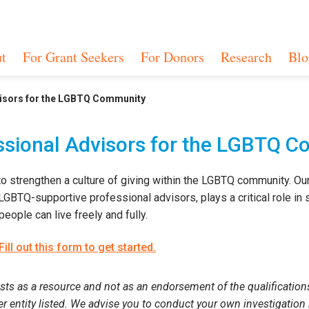
t
For Grant Seekers
For Donors
Research
Blo
visors for the LGBTQ Community
essional Advisors for the LGBTQ 
to strengthen a culture of giving within the LGBTQ community. Our
BTQ-supportive professional advisors, plays a critical role in s
eople can live freely and fully.
Fill out this form to get started.
sts as a resource and not as an endorsement of the qualifications 
her entity listed. We advise you to conduct your own investigation