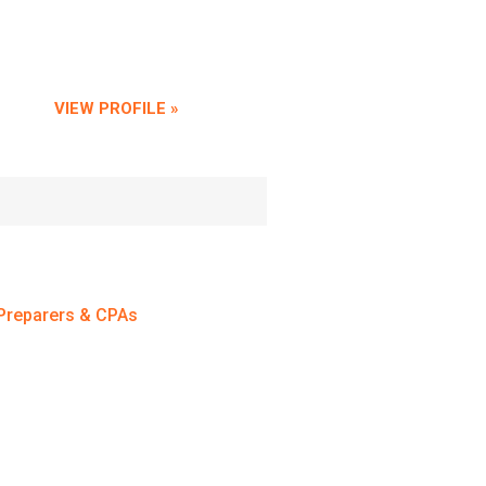
VIEW PROFILE »
Preparers & CPAs