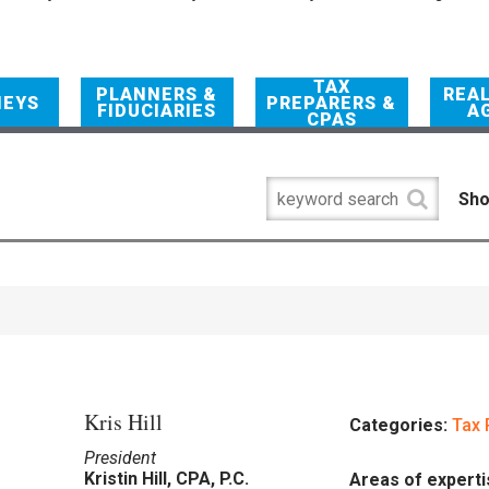
TAX
PLANNERS &
REA
NEYS
PREPARERS &
FIDUCIARIES
A
CPAS
Sho
Kris Hill
Categories:
Tax 
President
Kristin Hill, CPA, P.C.
Areas of experti